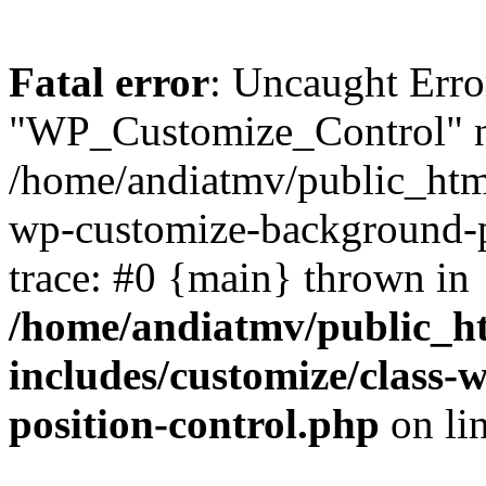
Fatal error
: Uncaught Erro
"WP_Customize_Control" n
/home/andiatmv/public_html
wp-customize-background-p
trace: #0 {main} thrown in
/home/andiatmv/public_h
includes/customize/class
position-control.php
on li