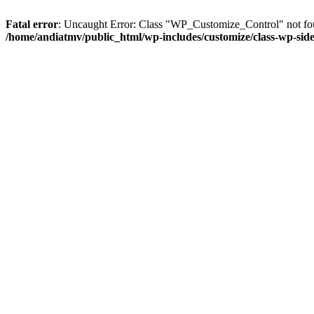
Fatal error
: Uncaught Error: Class "WP_Customize_Control" not fou
/home/andiatmv/public_html/wp-includes/customize/class-wp-side