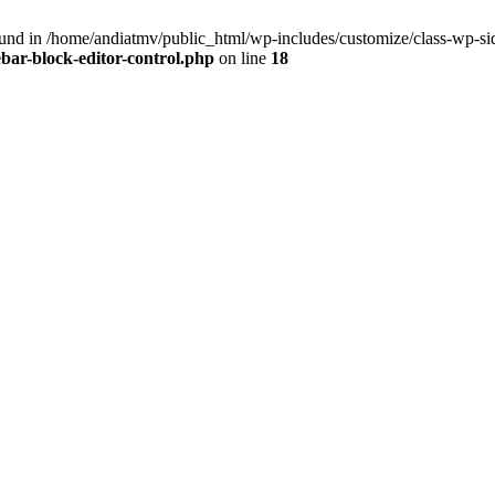
nd in /home/andiatmv/public_html/wp-includes/customize/class-wp-side
bar-block-editor-control.php
on line
18