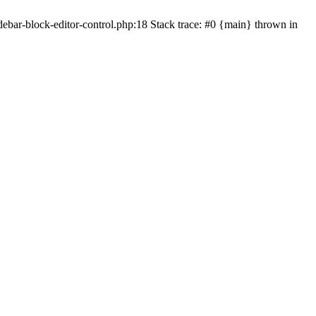
bar-block-editor-control.php:18 Stack trace: #0 {main} thrown in